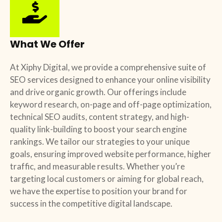
What We Offer
At Xiphy Digital, we provide a comprehensive suite of
SEO services designed to enhance your online visibility
and drive organic growth. Our offerings include
keyword research, on-page and off-page optimization,
technical SEO audits, content strategy, and high-
quality link-building to boost your search engine
rankings. We tailor our strategies to your unique
goals, ensuring improved website performance, higher
traffic, and measurable results. Whether you’re
targeting local customers or aiming for global reach,
we have the expertise to position your brand for
success in the competitive digital landscape.