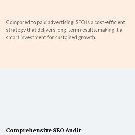
Compared to paid advertising, SEO is a cost-efficient
strategy that delivers long-term results, making it a
smart investment for sustained growth.
Comprehensive SEO Audit