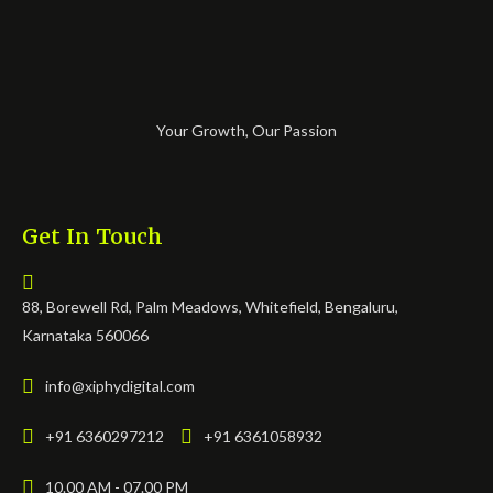
Your Growth, Our Passion
Get In Touch
88, Borewell Rd, Palm Meadows, Whitefield, Bengaluru,
Karnataka 560066
info@xiphydigital.com
+91 6360297212
+91 6361058932
10.00 AM - 07.00 PM