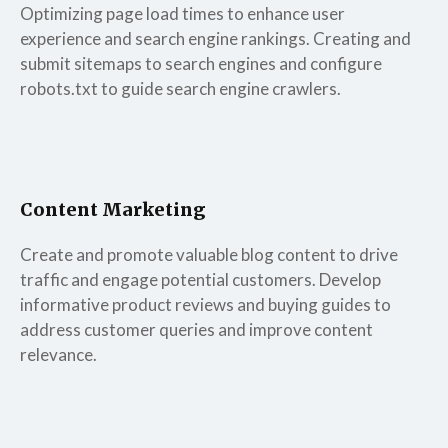
Optimizing page load times to enhance user
experience and search engine rankings. Creating and
submit sitemaps to search engines and configure
robots.txt to guide search engine crawlers.
Content Marketing
Create and promote valuable blog content to drive
traffic and engage potential customers. Develop
informative product reviews and buying guides to
address customer queries and improve content
relevance.