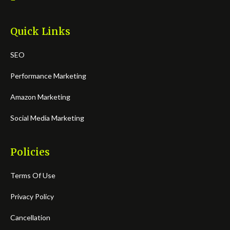
Quick Links
SEO
Performance Marketing
Amazon Marketing
Social Media Marketing
Policies
Terms Of Use
Privacy Policy
Cancellation