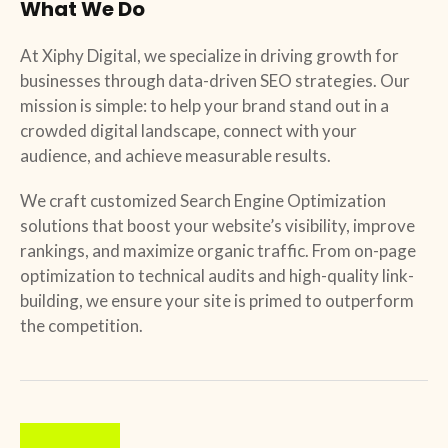
What We Do
At
Xiphy Digital
, we specialize in driving growth for
businesses through data-driven SEO strategies. Our
mission is simple: to help your brand stand out in a
crowded digital landscape, connect with your
audience, and achieve measurable results.
We craft customized Search Engine Optimization
solutions that boost your website’s visibility, improve
rankings, and maximize organic traffic. From on-page
optimization to technical audits and high-quality link-
building, we ensure your site is primed to outperform
the competition.