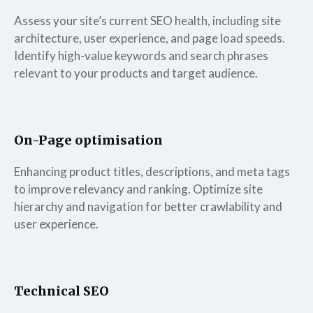
Assess your site’s current SEO health, including site
architecture, user experience, and page load speeds.
Identify high-value keywords and search phrases
relevant to your products and target audience.
On-Page optimisation
Enhancing product titles, descriptions, and meta tags
to improve relevancy and ranking. Optimize site
hierarchy and navigation for better crawlability and
user experience.
Technical SEO