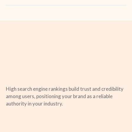
High search engine rankings build trust and credibility
among users, positioning your brand as a reliable
authority in your industry.