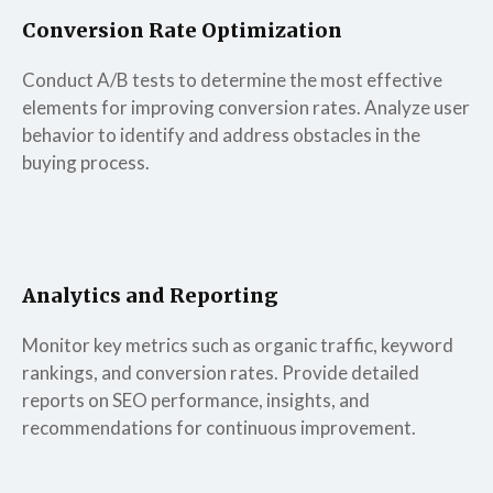
Conversion Rate Optimization
Conduct A/B tests to determine the most effective
elements for improving conversion rates. Analyze user
behavior to identify and address obstacles in the
buying process.
Analytics and Reporting
Monitor key metrics such as organic traffic, keyword
rankings, and conversion rates. Provide detailed
reports on SEO performance, insights, and
recommendations for continuous improvement.