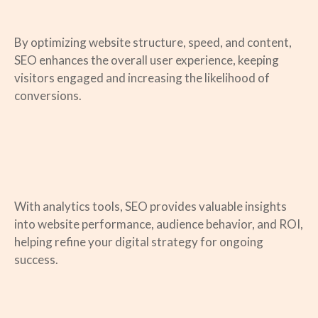
By optimizing website structure, speed, and content,
SEO enhances the overall user experience, keeping
visitors engaged and increasing the likelihood of
conversions.
With analytics tools, SEO provides valuable insights
into website performance, audience behavior, and ROI,
helping refine your digital strategy for ongoing
success.