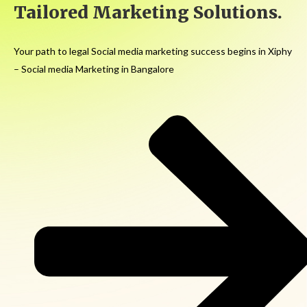
Tailored Marketing Solutions.
Your path to legal Social media marketing success begins in Xiphy
– Social media Marketing in Bangalore