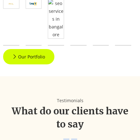
Our Portfolio
Testimonials
What do our clients have
to say