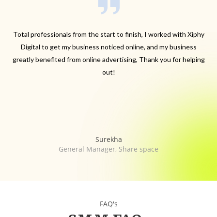
.
Total professionals from the start to finish, I worked with Xiphy
.
Digital to get my business noticed online, and my business
greatly benefited from online advertising, Thank you for helping
out!
Surekha
General Manager, Share space
FAQ's