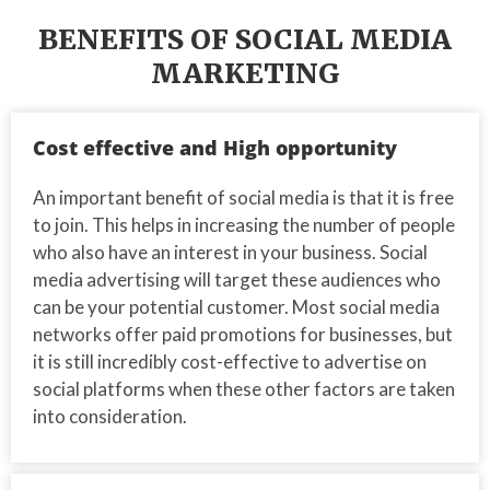
BENEFITS OF SOCIAL MEDIA
MARKETING
Cost effective and High opportunity
An important benefit of social media is that it is free
to join. This helps in increasing the number of people
who also have an interest in your business. Social
media advertising will target these audiences who
can be your potential customer. Most social media
networks offer paid promotions for businesses, but
it is still incredibly cost-effective to advertise on
social platforms when these other factors are taken
into consideration.