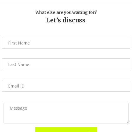
What else are you waiting for?
Let’s discuss