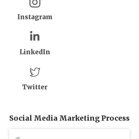
Instagram
LinkedIn
Twitter
Social Media Marketing Process