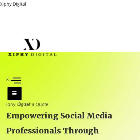
Xiphy Digital
X
iphy Digital
Get a Quote
Empowering Social Media
Professionals Through