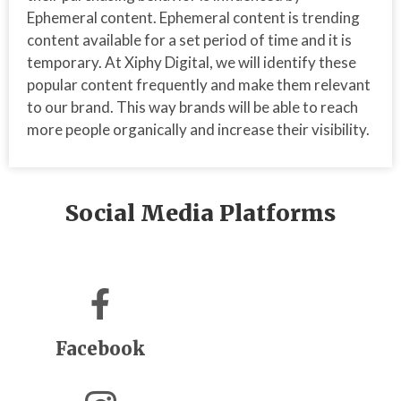
Ephemeral content. Ephemeral content is trending
content available for a set period of time and it is
temporary. At Xiphy Digital, we will identify these
popular content frequently and make them relevant
to our brand. This way brands will be able to reach
more people organically and increase their visibility.
Social Media Platforms
Facebook