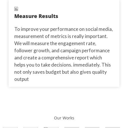
Measure Results
To improve your performance on social media,
measurement of metrics is really important.
We will measure the engagement rate,
follower growth, and campaign performance
and create a comprehensive report which
helps you to take decisions. immediately. This
not only saves budget but also gives quality
output
Our Works