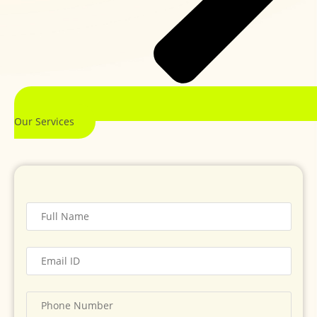
Our Services