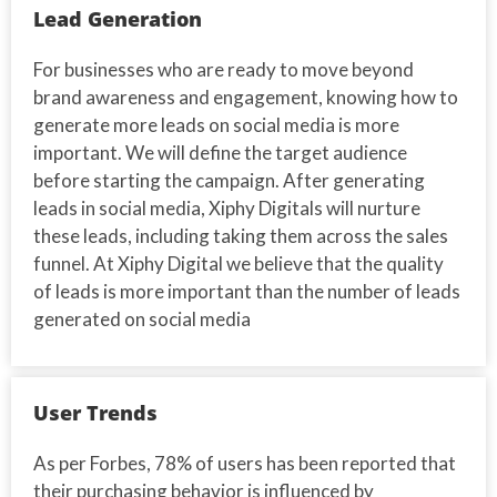
Lead Generation
For businesses who are ready to move beyond
brand awareness and engagement, knowing how to
generate more leads on social media is more
important. We will define the target audience
before starting the campaign. After generating
leads in social media, Xiphy Digitals will nurture
these leads, including taking them across the sales
funnel. At Xiphy Digital we believe that the quality
of leads is more important than the number of leads
generated on social media
User Trends
As per Forbes, 78% of users has been reported that
their purchasing behavior is influenced by