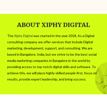
ABOUT XIPHY DIGITAL
The
Xiphy Digital
was started in the year 2018, As a Digital
consulting company, we offer services that include Digital
marketing, development, support, and consulting. We are
based in Bangalore, India, but we strive to be the best social
media marketing companies in Bangalore in the world by
providing access to top-notch digital skills and software. To
achieve this, we will place highly skilled people first, focus on
results, provide expert leadership, and bring success.