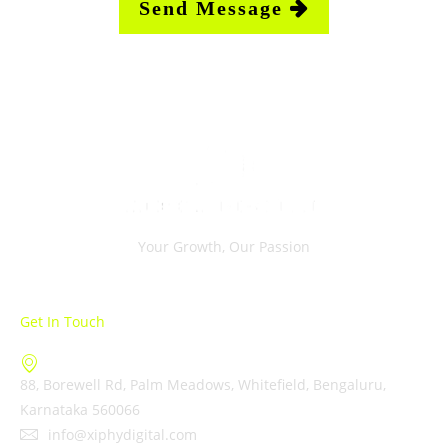
Your Growth, Our Passion
Get In Touch
88, Borewell Rd, Palm Meadows, Whitefield, Bengaluru,
Karnataka 560066
info@xiphydigital.com