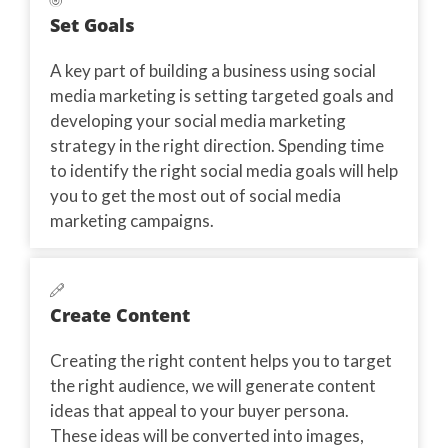
Set Goals
A key part of building a business using social
media marketing is setting targeted goals and
developing your social media marketing
strategy in the right direction. Spending time
to identify the right social media goals will help
you to get the most out of social media
marketing campaigns.
Create Content
Creating the right content helps you to target
the right audience, we will generate content
ideas that appeal to your buyer persona.
These ideas will be converted into images,