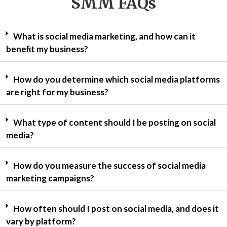
SMM FAQs
What is social media marketing, and how can it
benefit my business?
How do you determine which social media platforms
are right for my business?
What type of content should I be posting on social
media?
How do you measure the success of social media
marketing campaigns?
How often should I post on social media, and does it
vary by platform?