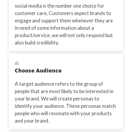
social media is the number one choice for
customer care, Customers expect brands to
engage and support them whenever they are
in need of some information about a
product/service. we will not only respond but
also build credibility.
Choose Audience
A target audience refers to the group of
people that are most likely to be interested in
your brand. We will create personas to
identify your audience. These personas match
people who will resonate with your products
and your brand.