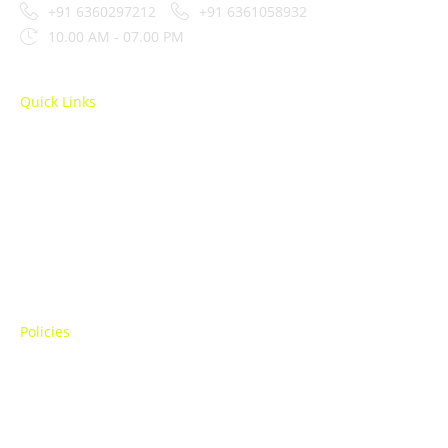
+91 6360297212
+91 6361058932
10.00 AM - 07.00 PM
Quick Links
SEO
Performance Marketing
Amazon Marketing
Social Media Marketing
Policies
Terms Of Use
Privacy Policy