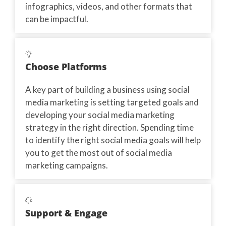
infographics, videos, and other formats that
can be impactful.
Choose Platforms
A key part of building a business using social
media marketing is setting targeted goals and
developing your social media marketing
strategy in the right direction. Spending time
to identify the right social media goals will help
you to get the most out of social media
marketing campaigns.
Support & Engage