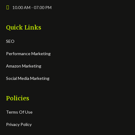
10.00 AM - 07.00 PM
Quick Links
SEO
Performance Marketing
Amazon Marketing
Social Media Marketing
Policies
Terms Of Use
Privacy Policy