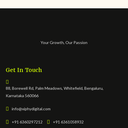
Your Growth, Our Passion
Get In Touch
88, Borewell Rd, Palm Meadows, Whitefield, Bengaluru,
Karnataka 560066
info@xiphydigital.com
+91 6360297212
+91 6361058932