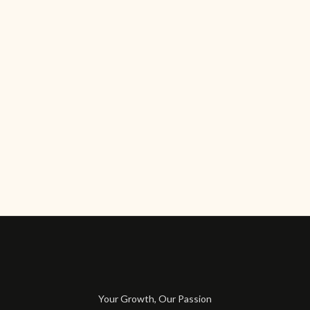
Your Growth, Our Passion