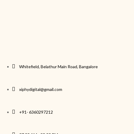
Whitefield, Belathur Main Road, Bangalore
xiphydigital@gmail.com
+91- 6360297212