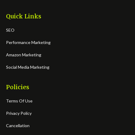
Quick Links
SEO
Performance Marketing
Amazon Marketing
Social Media Marketing
Policies
Terms Of Use
Privacy Policy
Cancellation