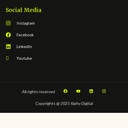
Social Media
Instagram
Facebook
LinkedIn
Youtube
All rights reserved
Copyrights @ 2025 Xiphy Digital