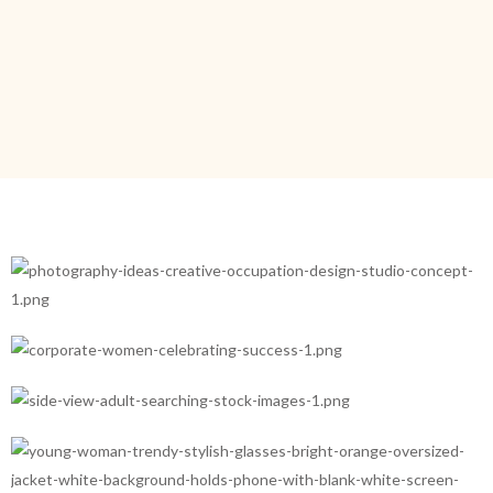
Branding
Product
Marketing