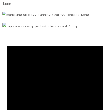
Design
Creative
Branding