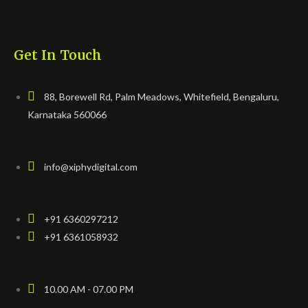
Get In Touch
88, Borewell Rd, Palm Meadows, Whitefield, Bengaluru,
Karnataka 560066
info@xiphydigital.com
+91 6360297212
+91 6361058932
10.00 AM - 07.00 PM