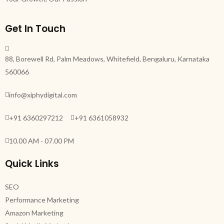
Get In Touch
88, Borewell Rd, Palm Meadows, Whitefield, Bengaluru, Karnataka
560066
info@xiphydigital.com
+91 6360297212
+91 6361058932
10.00 AM - 07.00 PM
Quick Links
SEO
Performance Marketing
Amazon Marketing