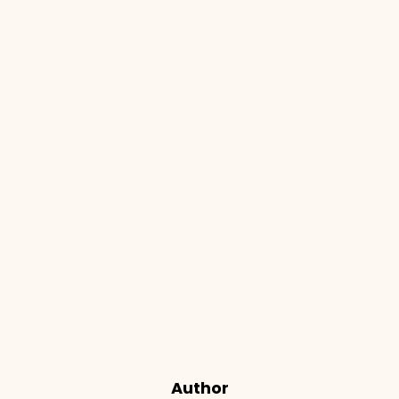
Author