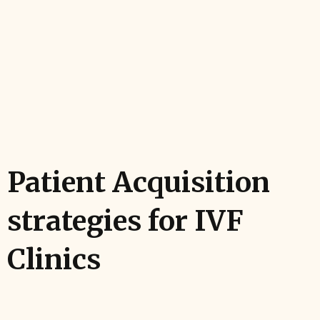
Patient Acquisition
strategies for IVF
Clinics