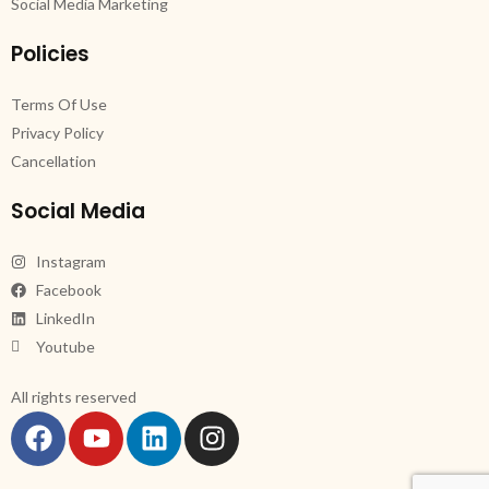
Social Media Marketing
Policies
Terms Of Use
Privacy Policy
Cancellation
Social Media
Instagram
Facebook
LinkedIn
Youtube
All rights reserved