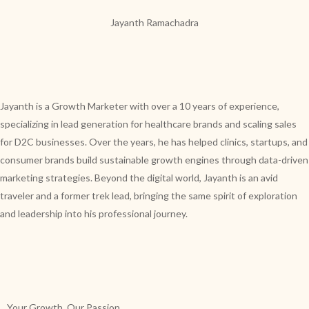
Jayanth Ramachadra
Jayanth is a Growth Marketer with over a 10 years of experience,
specializing in lead generation for healthcare brands and scaling sales
for D2C businesses. Over the years, he has helped clinics, startups, and
consumer brands build sustainable growth engines through data-driven
marketing strategies. Beyond the digital world, Jayanth is an avid
traveler and a former trek lead, bringing the same spirit of exploration
and leadership into his professional journey.
Your Growth, Our Passion