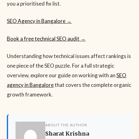
you a prioritised fix list.
SEO Agency in Bangalore →
Book a free technical SEO audit →
Understanding how technical issues affect rankings is
one piece of the SEO puzzle. For a full strategic
overview, explore our guide on working with an
SEO
agency in Bangalore
that covers the complete organic
growth framework.
ABOUT THE AUTHOR
Sharat Krishna