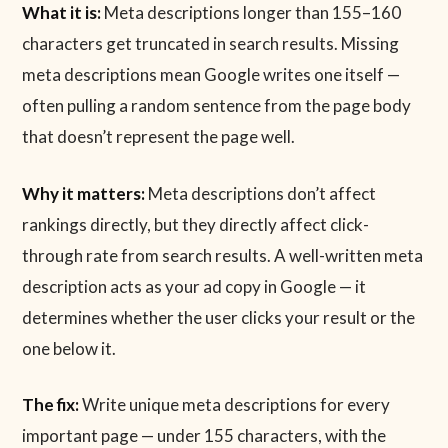
What it is:
Meta descriptions longer than 155–160
characters get truncated in search results. Missing
meta descriptions mean Google writes one itself —
often pulling a random sentence from the page body
that doesn’t represent the page well.
Why it matters:
Meta descriptions don’t affect
rankings directly, but they directly affect click-
through rate from search results. A well-written meta
description acts as your ad copy in Google — it
determines whether the user clicks your result or the
one below it.
The fix:
Write unique meta descriptions for every
important page — under 155 characters, with the