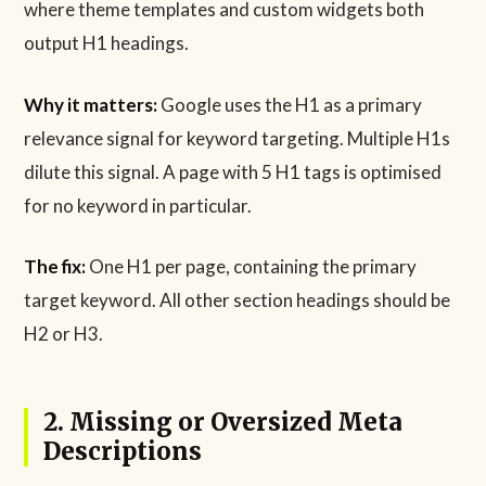
where theme templates and custom widgets both
output H1 headings.
Why it matters:
Google uses the H1 as a primary
relevance signal for keyword targeting. Multiple H1s
dilute this signal. A page with 5 H1 tags is optimised
for no keyword in particular.
The fix:
One H1 per page, containing the primary
target keyword. All other section headings should be
H2 or H3.
2. Missing or Oversized Meta
Descriptions