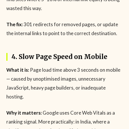
wasted this way.
The fix:
301 redirects for removed pages, or update
the internal links to point to the correct destination.
4. Slow Page Speed on Mobile
What it is:
Page load time above 3 seconds on mobile
— caused by unoptimised images, unnecessary
JavaScript, heavy page builders, or inadequate
hosting.
Why it matters:
Google uses Core Web Vitals as a
ranking signal. More practically: in India, where a