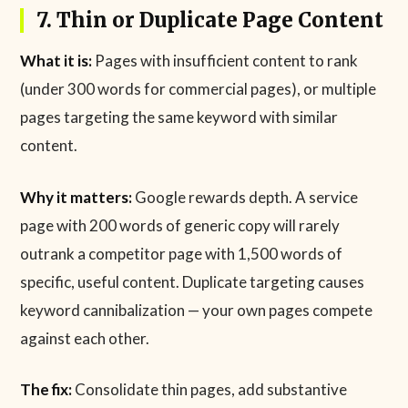
7. Thin or Duplicate Page Content
What it is:
Pages with insufficient content to rank
(under 300 words for commercial pages), or multiple
pages targeting the same keyword with similar
content.
Why it matters:
Google rewards depth. A service
page with 200 words of generic copy will rarely
outrank a competitor page with 1,500 words of
specific, useful content. Duplicate targeting causes
keyword cannibalization — your own pages compete
against each other.
The fix:
Consolidate thin pages, add substantive