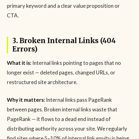
primary keyword and a clear value proposition or
CTA.
3. Broken Internal Links (404
Errors)
What it is:
Internal links pointing to pages that no
longer exist — deleted pages, changed URLs, or
restructured site architecture.
Why it matters:
Internal links pass PageRank
between pages. Broken internal links waste that
PageRank — it flows to a dead end instead of
distributing authority across your site. We regularly
find sites where 5–10% of internal link equity is being