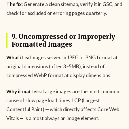
The fix:
Generate a clean sitemap, verify it in GSC, and
check for excluded or erroring pages quarterly.
9. Uncompressed or Improperly
Formatted Images
What it is:
Images served in JPEG or PNG format at
original dimensions (often 3–5MB), instead of
compressed WebP format at display dimensions.
Why it matters:
Large images are the most common
cause of slow page load times. LCP (Largest
Contentful Paint) — which directly affects Core Web
Vitals — is almost always an image element.