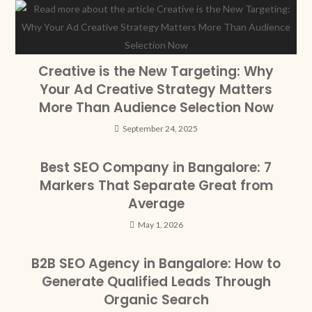
Creative is the New Targeting: Why
Your Ad Creative Strategy Matters
More Than Audience Selection Now
September 24, 2025
Best SEO Company in Bangalore: 7
Markers That Separate Great from
Average
May 1, 2026
B2B SEO Agency in Bangalore: How to
Generate Qualified Leads Through
Organic Search