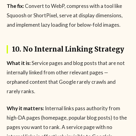
The fix:
Convert to WebP, compress with a tool like
Squoosh or ShortPixel, serve at display dimensions,
and implement lazy loading for below-fold images.
10. No Internal Linking Strategy
What it is:
Service pages and blog posts that are not
internally linked from other relevant pages —
orphaned content that Google rarely crawls and
rarely ranks.
Why it matters:
Internal links pass authority from
high-DA pages (homepage, popular blog posts) to the
pages you want to rank. A service page with no