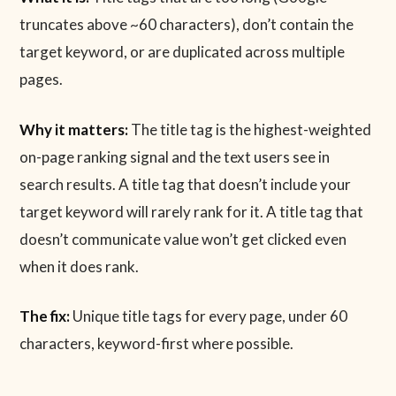
truncates above ~60 characters), don’t contain the
target keyword, or are duplicated across multiple
pages.
Why it matters:
The title tag is the highest-weighted
on-page ranking signal and the text users see in
search results. A title tag that doesn’t include your
target keyword will rarely rank for it. A title tag that
doesn’t communicate value won’t get clicked even
when it does rank.
The fix:
Unique title tags for every page, under 60
characters, keyword-first where possible.