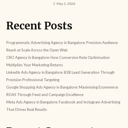
May 1, 2026
Recent Posts
Programmatic Advertising Agency in Bangalore: Precision Audience
Reach at Scale Across the Open Web
CRO Agency in Bangalore: How Conversion Rate Optimisation
Multiplies Your Marketing Returns
LinkedIn Ads Agency in Bangalore: B2B Lead Generation Through
Precision Professional Targeting
Google Shopping Ads Agency in Bangalore: Maximising Ecommerce
ROAS Through Feed and Campaign Excellence
Meta Ads Agency in Bangalore: Facebook and Instagram Advertising
That Drives Real Results