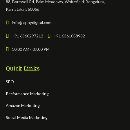
88, Borewell Rd, Palm Meadows, Whitefield, Bengaluru,
Karnataka 560066
info@xiphydigital.com
+91 6360297212
+91 6361058932
10.00 AM - 07.00 PM
Quick Links
SEO
Performance Marketing
Amazon Marketing
Social Media Marketing