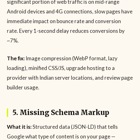
significant portion of web traffic is on mid-range
Android devices and 4G connections, slow pages have
immediate impact on bounce rate and conversion
rate. Every 1-second delay reduces conversions by
~7%.
The fix:
Image compression (WebP format, lazy
loading), minified CSS/JS, upgrade hosting to a
provider with Indian server locations, and review page
builder usage.
5. Missing Schema Markup
What it is:
Structured data (JSON-LD) that tells
Google what type of content is on your page —