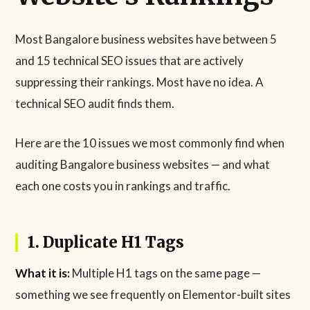
Most Bangalore business websites have between 5
and 15 technical SEO issues that are actively
suppressing their rankings. Most have no idea. A
technical SEO audit finds them.
Here are the 10 issues we most commonly find when
auditing Bangalore business websites — and what
each one costs you in rankings and traffic.
1. Duplicate H1 Tags
What it is:
Multiple H1 tags on the same page —
something we see frequently on Elementor-built sites