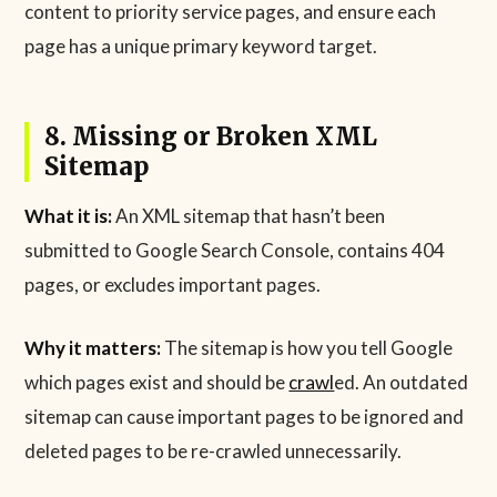
content to priority service pages, and ensure each
page has a unique primary keyword target.
8. Missing or Broken XML
Sitemap
What it is:
An XML sitemap that hasn’t been
submitted to Google Search Console, contains 404
pages, or excludes important pages.
Why it matters:
The sitemap is how you tell Google
which pages exist and should be
crawl
ed. An outdated
sitemap can cause important pages to be ignored and
deleted pages to be re-crawled unnecessarily.