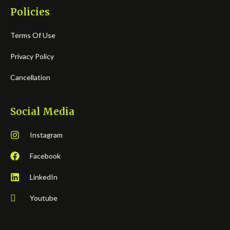
Policies
Terms Of Use
Privacy Policy
Cancellation
Social Media
Instagram
Facebook
LinkedIn
Youtube