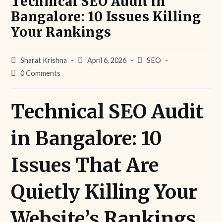
Technical SEO Audit in
Bangalore: 10 Issues Killing
Your Rankings
Sharat Krishna
April 6, 2026
SEO
0 Comments
Technical SEO Audit
in Bangalore: 10
Issues That Are
Quietly Killing Your
Website’s Rankings