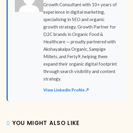
Growth Consultant with 10+ years of
experience in digital marketing,
specialising in SEO and organic
growth strategy. Growth Partner for
D2C brands in Organic Food &
Healthcare — proudly partnered with
Akshayakalpa Organic, Sampige
Millets, and Ferty9, helping them
expand their organic digital footprint
through search visibility and content
strategy.
View LinkedIn Profile ↗
YOU MIGHT ALSO LIKE