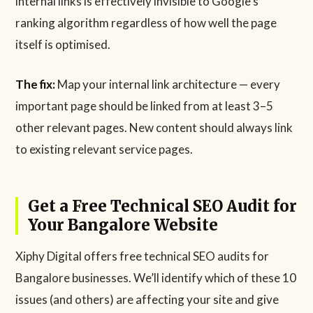
internal links is effectively invisible to Google’s
ranking algorithm regardless of how well the page
itself is optimised.
The fix:
Map your internal link architecture — every
important page should be linked from at least 3–5
other relevant pages. New content should always link
to existing relevant service pages.
Get a Free Technical SEO Audit for
Your Bangalore Website
Xiphy Digital offers free technical SEO audits for
Bangalore businesses. We’ll identify which of these 10
issues (and others) are affecting your site and give