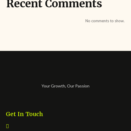
Recent Comments
No comments to show.
Your Growth, Our Passion
Get In Touch