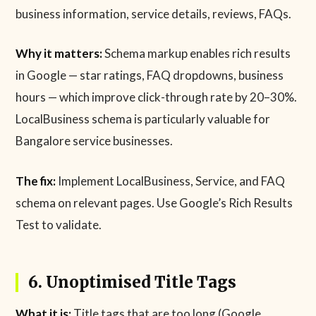
business information, service details, reviews, FAQs.
Why it matters:
Schema markup enables rich results
in Google — star ratings, FAQ dropdowns, business
hours — which improve click-through rate by 20–30%.
LocalBusiness schema is particularly valuable for
Bangalore service businesses.
The fix:
Implement LocalBusiness, Service, and FAQ
schema on relevant pages. Use Google’s Rich Results
Test to validate.
6. Unoptimised Title Tags
What it is:
Title tags that are too long (Google